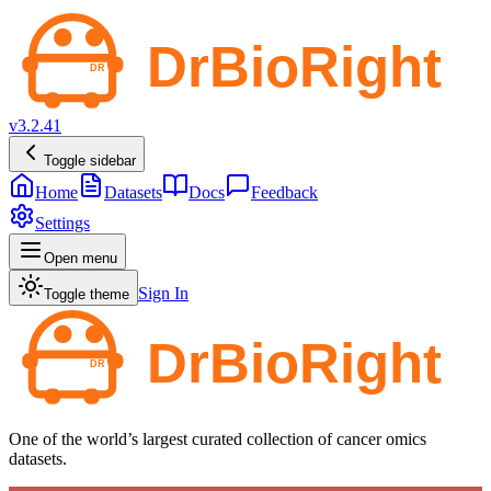
v3.2.41
Toggle sidebar
Home
Datasets
Docs
Feedback
Settings
Open menu
Sign In
Toggle theme
One of the world’s largest curated collection of cancer omics
datasets.