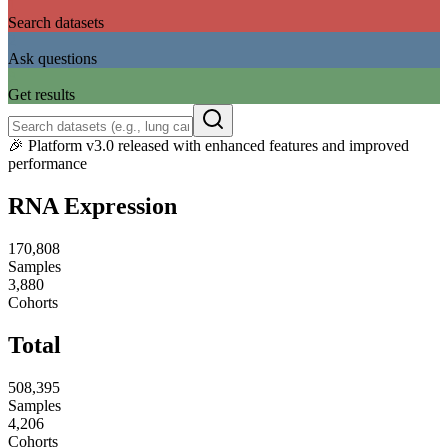
1
Search datasets
2
Ask questions
3
Get results
🎉
Platform v3.0 released with enhanced features and improved
performance
RNA Expression
170,808
Samples
3,880
Cohorts
Total
508,395
Samples
4,206
Cohorts