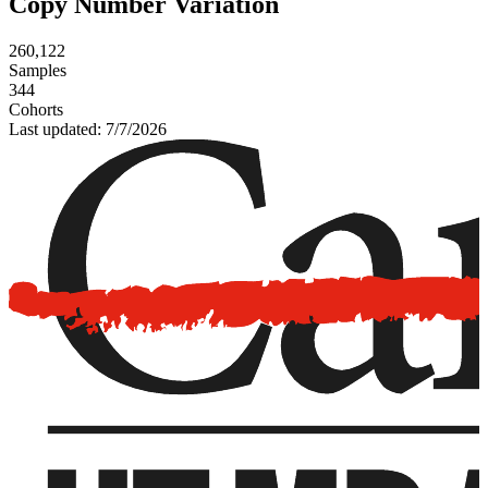
Copy Number Variation
260,122
Samples
344
Cohorts
Last updated:
7/7/2026