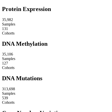
Protein Expression
35,982
Samples
131
Cohorts
DNA Methylation
35,106
Samples
127
Cohorts
DNA Mutations
313,698
Samples
539
Cohorts