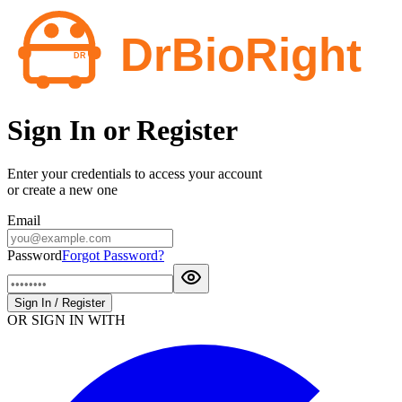
Sign In or Register
Enter your credentials to access your account
or create a new one
Email
Password
Forgot Password?
Sign In / Register
OR SIGN IN WITH