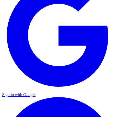
Sign in with Google